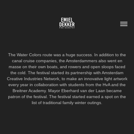
The Water Colors route was a huge success. In addition to the
canal cruise companies, the Amsterdammers also went en
masse on their own boats, and rowers and open sloops faced
the cold. The festival started its partnership with Amsterdam
Creative Industries Network, to make an innovative light artwork
every year in collaboration with students from the HvA and the
Breitner Academy. Mayor Eberhard van der Laan became
patron of the festival. The festival started earned a spot on the
list of traditional family winter outings.