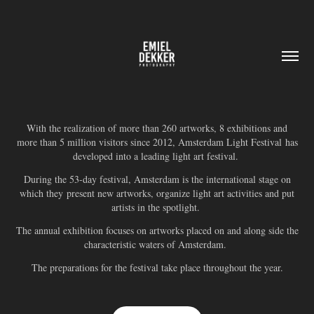
With the realization of more than 260 artworks, 8 exhibitions and
more than 5 million visitors since 2012, Amsterdam Light Festival has
developed into a leading light art festival.
During the 53-day festival, Amsterdam is the international stage on
which they present new artworks, organize light art activities and put
artists in the spotlight.
The annual exhibition focuses on artworks placed on and along side the
characteristic waters of Amsterdam.
The preparations for the festival take place throughout the year.