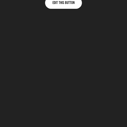
Edit This Button